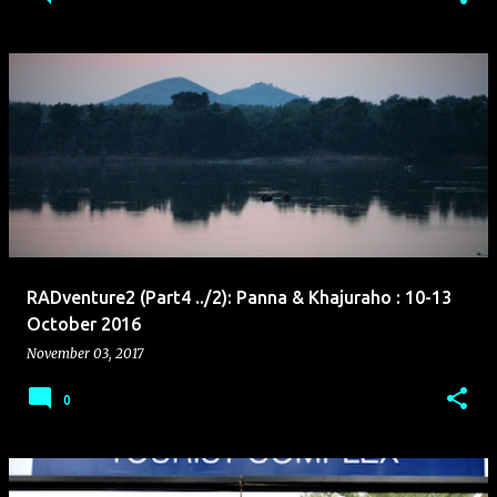
RADventure2 (Part4 ../2): Panna & Khajuraho : 10-13
October 2016
November 03, 2017
0