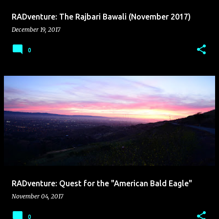
RADventure: The Rajbari Bawali (November 2017)
December 19, 2017
0
RADventure: Quest for the "American Bald Eagle"
November 04, 2017
0