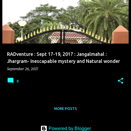
RADventure : Sept 17-19, 2017 : Jangalmahal :
Jhargram- Inescapable mystery and Natural wonder
September 26, 2017
0
MORE POSTS
Powered by Blogger