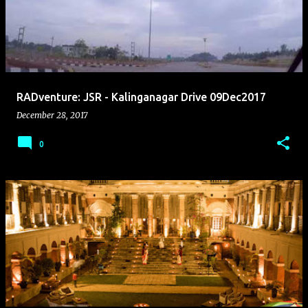
s
t
s
RADventure: JSR - Kalinganagar Drive 09Dec2017
December 28, 2017
0