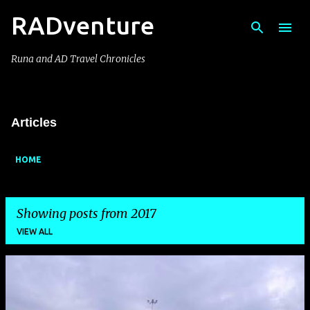
RADventure
Skip to main content
Runa and AD Travel Chronicles
Articles
HOME
Showing posts from 2017
VIEW ALL
P
o