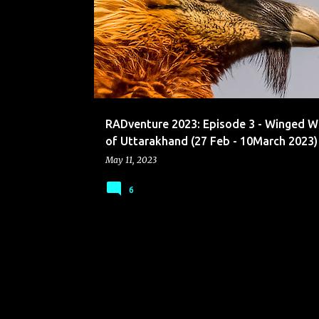
o
s
t
s
RADventure 2023: Episode 3 - Winged 
of Uttarakhand (27 Feb - 10March 2023)
May 11, 2023
6