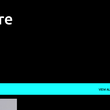
Skip to main content
re
VIEW AL