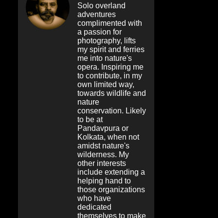
Solo overland
adventures
complimented with
a passion for
photography, lifts
my spirit and ferries
me into nature's
opera. Inspiring me
to contribute, in my
own limited way,
towards wildlife and
nature
conservation. Likely
to be at
Pandavpura or
Kolkata, when not
amidst nature's
wilderness. My
other interests
include extending a
helping hand to
those organizations
who have
dedicated
themselves to make