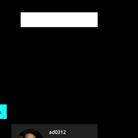
L
ad0312