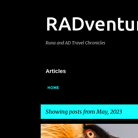
RADventu
Runa and AD Travel Chronicles
Articles
HOME
Showing posts from May, 2023
P