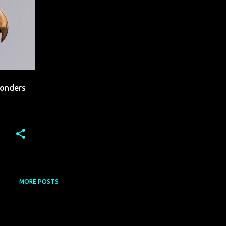
Wonders
MORE POSTS