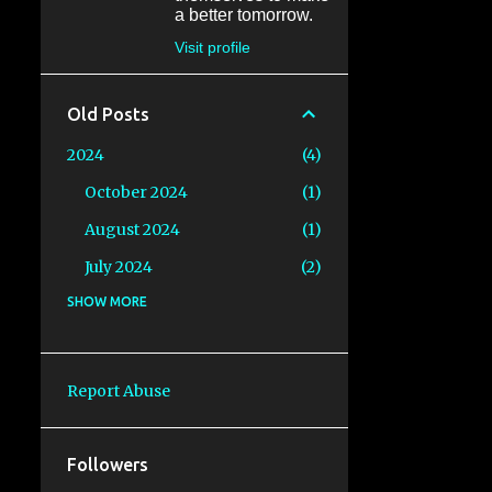
a better tomorrow.
Visit profile
Old Posts
2024
4
October 2024
1
August 2024
1
July 2024
2
2023
SHOW MORE
6
August 2023
1
July 2023
1
Report Abuse
June 2023
1
May 2023
1
Followers
RADventure 2023: Episode 3