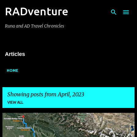
RADventure
Skip to main content
Runa and AD Travel Chronicles
Articles
HOME
Showing posts from April, 2023
VIEW ALL
P
o