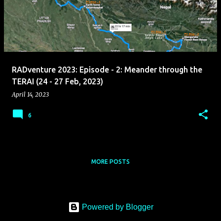
s
t
s
RADventure 2023: Episode - 2: Meander through the
TERAI (24 - 27 Feb, 2023)
April 14, 2023
6
MORE POSTS
Powered by Blogger