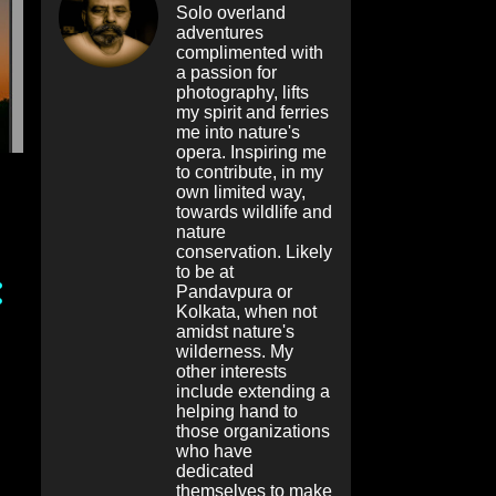
Solo overland
adventures
complimented with
a passion for
photography, lifts
my spirit and ferries
me into nature's
opera. Inspiring me
to contribute, in my
own limited way,
towards wildlife and
nature
conservation. Likely
to be at
Pandavpura or
Kolkata, when not
amidst nature's
wilderness. My
other interests
include extending a
helping hand to
those organizations
who have
dedicated
themselves to make