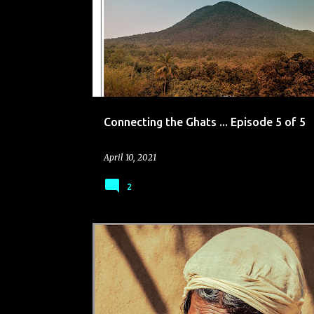
o
s
t
s
Connecting the Ghats ... Episode 5 of 5
April 10, 2021
2