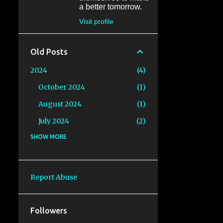
a better tomorrow.
Visit profile
Old Posts
2024
4
October 2024
1
August 2024
1
July 2024
2
2023
SHOW MORE
6
August 2023
1
July 2023
1
Report Abuse
June 2023
1
May 2023
1
Followers
April 2023
1