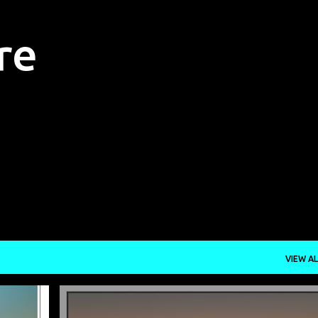
Skip to main content
re
VIEW AL