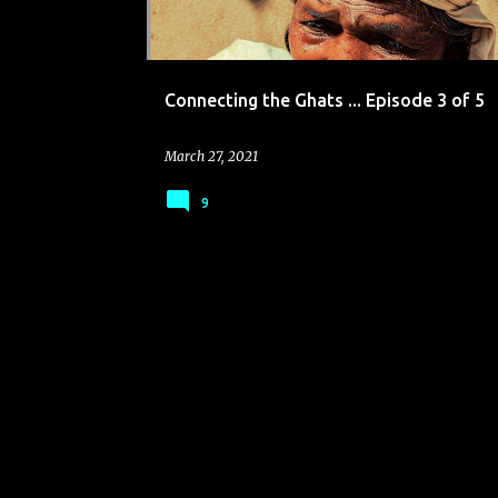
Connecting the Ghats ... Episode 3 of 5
March 27, 2021
9