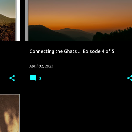
Connecting the Ghats ... Episode 4 of 5
April 02, 2021
2