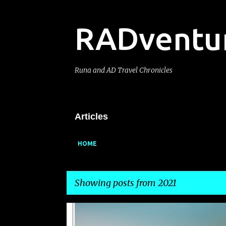
RADventu
Runa and AD Travel Chronicles
Articles
HOME
Showing posts from 2021
P