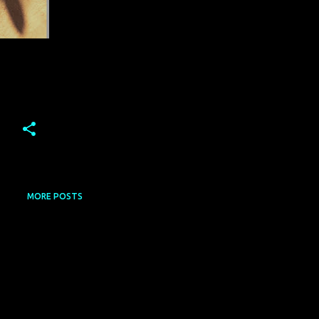
MORE POSTS