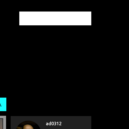
L
ad0312