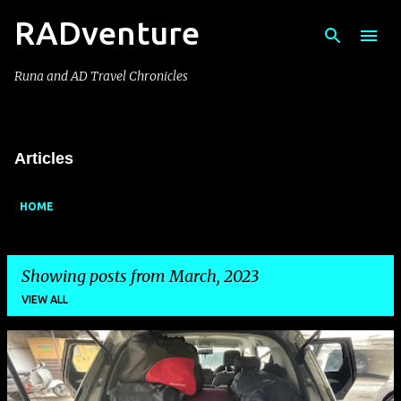
RADventure
Skip to main content
Runa and AD Travel Chronicles
Articles
HOME
Showing posts from March, 2023
VIEW ALL
P
o