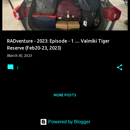
s
t
s
RADventure - 2023: Episode - 1 .... Valmiki Tiger
Reserve (Feb20-23, 2023)
March 30, 2023
1
MORE POSTS
Powered by Blogger