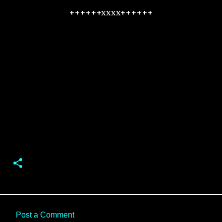
++++++xxxx++++++
Post a Comment