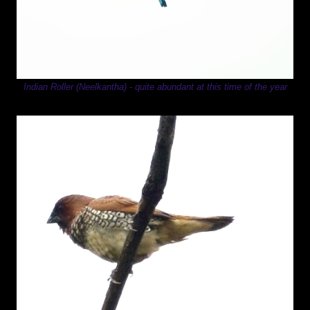
Indian Roller (Neelkantha) - quite abundant at this time of the year