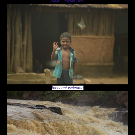
Near Gurasini Hills
Innocent welcome