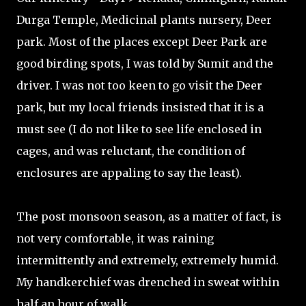
Durga Temple, Medicinal plants nursery, Deer
park. Most of the places except Deer Park are
good birding spots, I was told by Sumit and the
driver. I was not too keen to go visit the Deer
park, but my local friends insisted that it is a
must see (I do not like to see life enclosed in
cages, and was reluctant, the condition of
enclosures are appaling to say the least).
The post monsoon season, as a matter of fact, is
not very comfortable, it was raining
intermittently and extremely, extremely humid.
My handkerchief was drenched in sweat within
half an hour of walk.