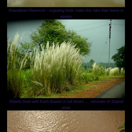
Khandarani Reservoir - migrating birds make this lake their home in
winters
Streets lined with Kash flowers in full bloom .... reminder of Sharod
utsav