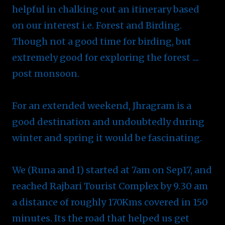
helpful in chalking out an itinerary based
on our interest i.e. Forest and Birding.
Though not a good time for birding, but
extremely good for exploring the forest ....
post monsoon.
For an extended weekend, Jhragram is a
good destination and undoubtedly during
winter and spring it would be fascinating.
We (Runa and I) started at 7am on Sep17, and
reached Rajbari Tourist Complex by 9.30 am
a distance of roughly 170Kms covered in 150
minutes. Its the road that helped us get