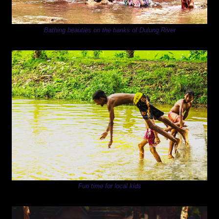
Bathing beauties on the banks of Dulung River
Fun time for local kids