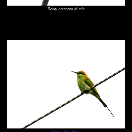
Scaly breasted Munia
Indian Bee Eater