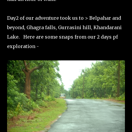
Day2 of our adventure took us to > Belpahar and
beyond, Ghagra falls, Gurrasini hill, Khandarani
Lake. Here are some snaps from our 2 days pf
exploration -