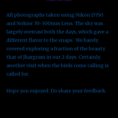
All photographs taken using Nikon D750
and Nokior 70-300mm Lens. The sky was
largely overcast both the days, which gave a
different flavor to the snaps. We barely
covered exploring a fraction of the beauty
that of Jhargram in our 2 days. Certainly
another visit when the birds come calling is
called for.
Hope you enjoyed. Do share your feedback.