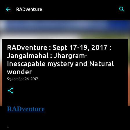
Skip to main content
RADventure
RADventure : Sept 17-19, 2017 :
Jangalmahal : Jhargram-
Inescapable mystery and Natural
wonder
September 26, 2017
RADventure