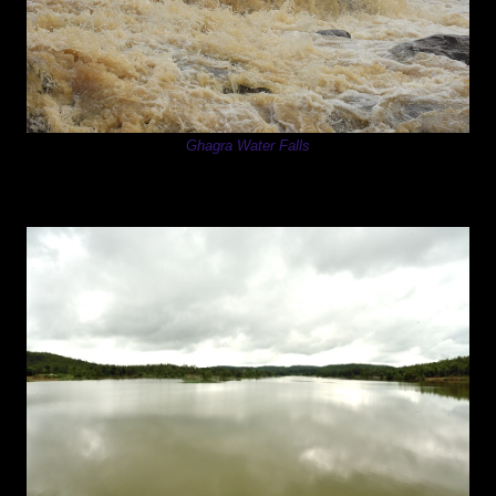
Ghagra Water Falls