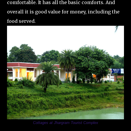
comfortable. It has all the basic comforts. And
overall it is good value for money, including the
food served.
Cottages at Jhargram Tourist Complex