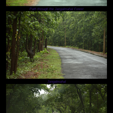
Path through the Jangalmahal Forest
Jangalmahal