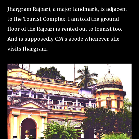
Jhargram Rajbari, a major landmark, is adjacent
to the Tourist Complex. I am told the ground
floor of the Rajbari is rented out to tourist too.
And is supposedly CM's abode whenever she
visits Jhargram.