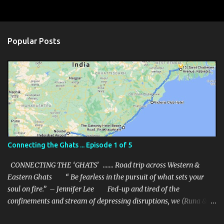
C
o
m
Popular Posts
m
e
n
t
s
Connecting the Ghats ... Episode 1 of 5
CONNECTING THE ‘GHATS’ ……. Road trip across Western &
Eastern Ghats “ Be fearless in the pursuit of what sets your
soul on fire.” – Jennifer Lee Fed-up and tired of the
confinements and stream of depressing disruptions, we (Runa & I)
decided to get out of our confinement and break away from the