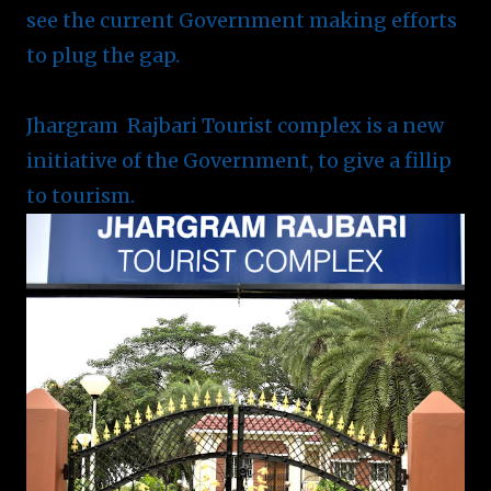
see the current Government making efforts
to plug the gap.
Jhargram Rajbari Tourist complex is a new
initiative of the Government, to give a fillip
to tourism.