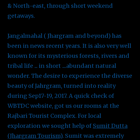
& North-east, through short weekend
getaways.
Jangalmahal ( Jhargram and beyond) has
been in news recent years. It is also very well
known for its mysterious forests, rivers and
tribal life ... in short ....abundant natural
wonder. The desire to experience the diverse
beauty of Jahrgram, turned into reality
during Sep17-19, 2017. A quick check of
WBTDC website, got us our rooms at the
Rajbari Tourist Complex. For local
exploration we sought help of
Sumit Dutta
(Jhargram Tourism)
. Sumit was extremely