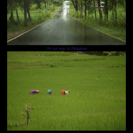
On our way to Belpahari