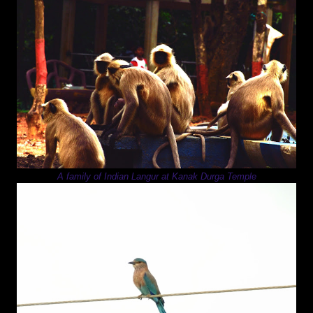
A family of Indian Langur at Kanak Durga Temple