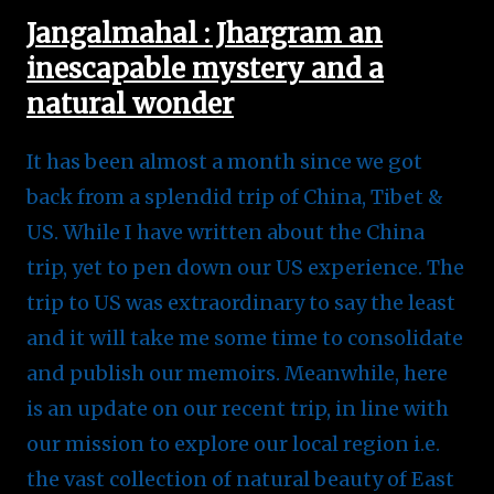
Jangalmahal : Jhargram an
inescapable mystery and a
natural wonder
It has been almost a month since we got
back from a splendid trip of China, Tibet &
US. While I have written about the China
trip, yet to pen down our US experience. The
trip to US was extraordinary to say the least
and it will take me some time to consolidate
and publish our memoirs. Meanwhile, here
is an update on our recent trip, in line with
our mission to explore our local region i.e.
the vast collection of natural beauty of East