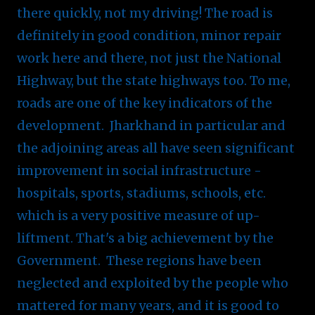
there quickly, not my driving! The road is
definitely in good condition, minor repair
work here and there, not just the National
Highway, but the state highways too. To me,
roads are one of the key indicators of the
development. Jharkhand in particular and
the adjoining areas all have seen significant
improvement in social infrastructure -
hospitals, sports, stadiums, schools, etc.
which is a very positive measure of up-
liftment. That's a big achievement by the
Government. These regions have been
neglected and exploited by the people who
mattered for many years, and it is good to