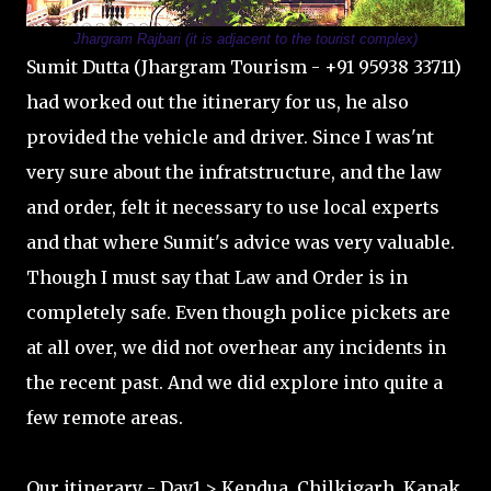
Jhargram Rajbari (it is adjacent to the tourist complex)
Sumit Dutta (Jhargram Tourism - +91 95938 33711)
had worked out the itinerary for us, he also
provided the vehicle and driver. Since I was'nt
very sure about the infratstructure, and the law
and order, felt it necessary to use local experts
and that where Sumit's advice was very valuable.
Though I must say that Law and Order is in
completely safe. Even though police pickets are
at all over, we did not overhear any incidents in
the recent past. And we did explore into quite a
few remote areas.
Our itinerary - Day1 > Kendua, Chilkigarh, Kanak