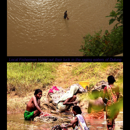
Local Fishermen trying out their luck in the raging waters of Dulung