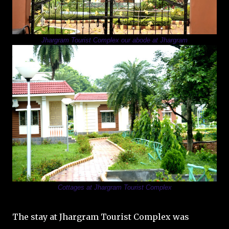
Jhargram Tourist Complex our abode at Jhargram
Cottages at Jhargram Tourist Complex
The stay at Jhargram Tourist Complex was