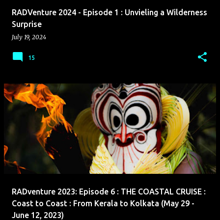
RADVenture 2024 - Episode 1 : Unvieling a Wilderness
Surprise
July 19, 2024
15
RADventure 2023: Episode 6 : THE COASTAL CRUISE :
Coast to Coast : From Kerala to Kolkata (May 29 -
June 12, 2023)