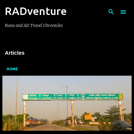
RADventure
Skip to main content
Runa and AD Travel Chronicles
Articles
HOME
P
o
s
t
s