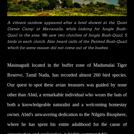
A vibrant rainbow appeared after a brief shower at the 'Quiet
Corner Camp' at Mavanalla, while looking for Jungle Bush-
Quail in the area. We saw two
clutches of Jungle Bush-Quail
, 5
birds in each clutch. Also heard calls of the Painted Bush-Quail
which for some reason did not come out of the bushes
Masinagudi located in the buffer zone of Madumalai Tiger
Reserve, Tamil Nadu, has recorded almost 260 bird species.
Our quest to spot these avian treasures was guided by none
other than Abid, a remarkable individual who wears the hats of
both a knowledgeable naturalist and a welcoming homestay
owner. Abid's unwavering dedication to the Nilgiris Biosphere,
where he has spent his entire adulthood for the cause of