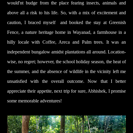
would'nt budge from the place fearing insects, animals and
above all a risk to his life.
So, with a mix of excitement and
caution, I braced myself
and booked the stay at Greenish
Fence, a nature heritage home in Wayanad, a farmhouse in a
hilly locale with Coffee, Areca and Palm trees. It was an
independent bungalow amidst plantations all around. Location-
wise, no regret; however, the school holiday season, the heat of
the summer, and the absence of wildlife in the vicinity left me
unsatisfied with the overall outcome. Now that I better
appreciate their ap
petite, next trip for sure, Abhishek, I promise
some memorable adventures!