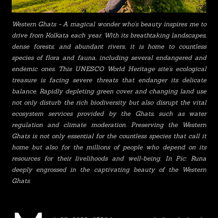
Western Ghats - A magical wonder who's beauty inspires me to
drive from Kolkata each year. With its breathtaking landscapes,
dense forests, and abundant rivers, it is home to countless
species of flora and fauna, including several endangered and
endemic ones. This UNESCO World Heritage site's ecological
treasure is facing severe threats that endanger its delicate
balance. Rapidly depleting green cover and changing land use
not only disturb the rich biodiversity but also disrupt the vital
ecosystem services provided by the Ghats, such as water
regulation and climate moderation. Preserving the Western
Ghats is not only essential for the countless species that call it
home but also for the millions of people who depend on its
resources for their livelihoods and well-being. In Pic: Runa
deeply engrossed in the captivating beauty of the Western
Ghats