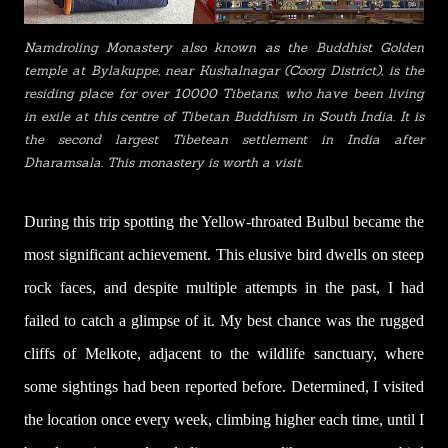
Namdroling Monastery also known as the Buddhist Golden
temple at Bylakuppe, near Kushalnagar (Coorg District), is the
residing place for over 10000 Tibetans, who have been living
in exile at this centre of Tibetan Buddhism in South India. It is
the second largest Tibetean settlement in India after
Dharamsala. This monastery is worth a visit.
During this trip spotting the Yellow-throated Bulbul became the
most significant achievement.
This elusive bird dwells on steep
rock faces, and despite multiple attempts in the past, I had
failed to catch a glimpse of it. My best chance was the rugged
c
liffs of Melkote, adjacent to the wildlife sanctuary, where
some sightings had been reported before. Determined, I
visited
the location once every week, climbing higher each time, until I