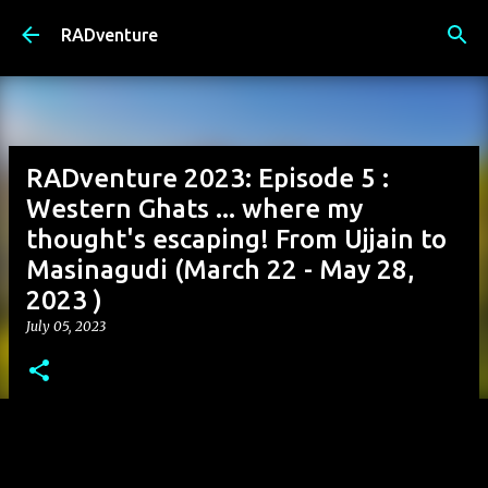
Skip to main content
RADventure
RADventure 2023: Episode 5 :
Western Ghats ... where my
thought's escaping! From Ujjain to
Masinagudi (March 22 - May 28,
2023 )
July 05, 2023