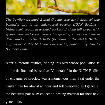
The Yewllow-throated Bulbul (
Pycnonotus xantholaemus) this
beautiful bird is an endangered species (IUCN RedList -
Vulnerable).
occurs in isolated pockets of along hill slopes with
sparse trees and scrub vegetation growing amidst boulders —
distributed across South India (Ref: Birds of the World). Getting
a glimpse of this bird was one the highlight of my trip to
Southern India.
After numerous failures, finding this bird whose population is
on the decline and is listed as 'Vulnerable' in the IUCN Redlist
of endangered species, was a momentous lifer. I sat under the
banyan tree for almost an hour and felt overjoyed as I gazed at
the beautiful pair busy collecting nesting material for their next
generation.