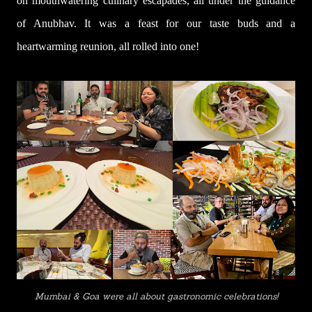
on mouthwatering culinary escapades, all under the guidance
of Anubhav. It was a feast for our taste buds and a
heartwarming reunion, all rolled into one!
Mumbai & Goa were all about gastronomic celebrations!