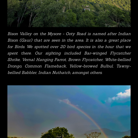
Bison Valley on the Mysore - Ooty Road is named after Indian
Bison (Gaur) that are seen in the area. It is also a great place
for Birds. We spotted over 20 bird species in the hour that we
spent there. Our sighting included Bar-winged Flycatcher
Shrike, Vernal Hanging Parrot, Brown Flycatcher, White-bellied
Drongo, Common Flameback, Yellow-browed Bulbul, Tawny-
bellied Babbler, Indian Nuthatch, amongst others.