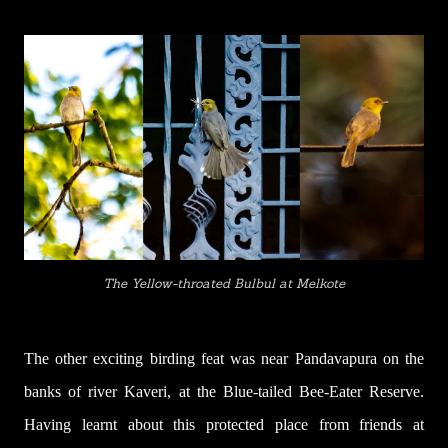
The Yellow-throated Bulbul at Melkote
The other exciting birding feat was near Pandavapura on the
banks of river Kaveri, at the Blue-tailed Bee-Eater Reserve.
Having learnt about this protected place from friends at