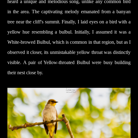
heard a unique and melodious song, unlike any common bird
in the area. The captivating melody emanated from a banyan
tree near the cliff's summit. Finally, I laid eyes on a bird with a
yellow hue resembling a bulbul. Initially, I assumed it was a
White-browed Bulbul, which is common in that region, but as I
observed it closer, its unmistakable yellow throat was distinc
tly
visible. A pair of Yellow-throated Bulbul were busy building
their nest close by.