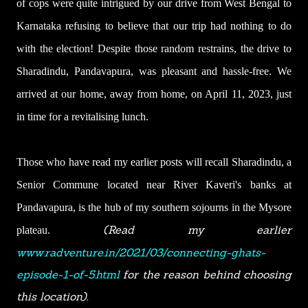
of cops were quite intrigued by our drive from West Bengal to
Karnataka refusing to believe that our trip had nothing to do
with the election! Despite those random restrains, the drive to
Sharadindu, Pandavapura, was pleasant and hassle-free. We
arrived at our home, away from home, on April 11, 2023, just
in time for a revitalising lunch.
Those who have read my earlier posts will recall Sharadindu, a
Senior Commune located near River Kaveri's banks at
Pandavapura, is the hub of my southern sojourns in the Mysore
(
Read my earlier
plateau.
www.radventure.in/2021/03/connecting-ghats-
episode-1-of-5.html
for the reason behind choosing
this location
).