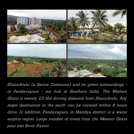
Sharadindu
(a Senior Commune)
and its green surroundings -
in Pandavapura - our hub in Southern India. The Western
Ghats is merely 2.5 Hrs driving distance from Sharadindu. Any
major destination in the south can be covered within 8 hours
drive. In addition, Pandavapura, in Mandya district is a water
surplus region. Large number of rivers from the Western Ghats
pour into River Kaveri.