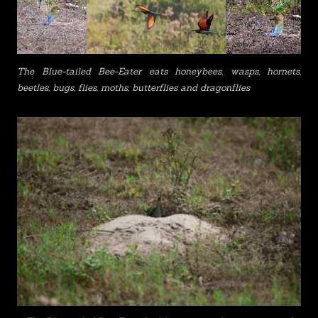
The Blue-tailed Bee-Eater eats honeybees, wasps, hornets,
beetles, bugs, flies, moths, butterflies and dragonflies