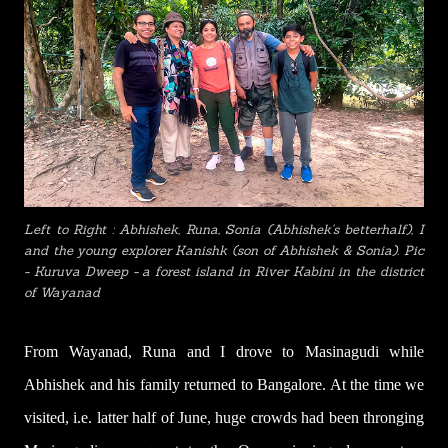
Left to Right : Abhishek, Runa, Sonia (Abhishek's betterhalf), I
and the young explorer Kanishk (son of Abhishek & Sonia). Pic
- Kuruva Dweep - a forest island in River Kabini in the district
of Wayanad
From Wayanad, Runa and I drove to Masinagudi while
Abhishek and his family returned to Bangalore. At the time we
visited, i.e. latter half of June, huge crowds had been thronging