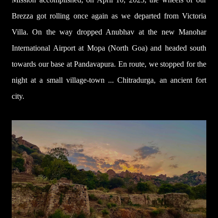
Brezza got rolling once again as we departed from
Victoria
Villa
. On the way dropped Anubhav at the new Manohar
International Airport at Mopa (North Goa) and headed south
towards our base at Pandavapura. En route, we stopped for the
night at a small village-town ... Chitradurga, an ancient fort
city.