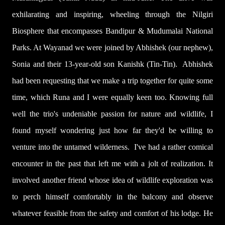
exhilarating and inspiring, wheeling through the Nilgiri
Biosphere that encompasses Bandipur & Mudumalai National
Parks. At Wayanad we were joined by Abhishek (our nephew),
Sonia and their 13-year-old son Kanishk (Tin-Tin). Abhishek
had been requesting that we make a trip together for quite some
time, which Runa and I were equally keen too.
Knowing full
well the trio's undeniable passion for nature and wildlife, I
found myself wondering just how far they'd be willing to
venture into the untamed wilderness. I've had a rather comical
encounter in the past that left me with a jolt of realization. It
involved another friend whose idea of wildlife exploration was
to perch himself comfortably in the balcony and observe
whatever feasible from the safety and comfort of his lodge. He