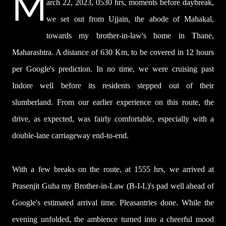
M
arch 22, 2023, 0530 hrs, moments before daybreak,
we set out from Ujjain, the abode of Mahakal,
towards my brother-in-law's home in Thane,
Maharashtra. A distance of 630 Km, to be covered in 12 hours
per Google's prediction. In no time, we were cruising past
Indore well before its residents stepped out of their
slumberland. From our earlier experience on this route, the
drive, as expected, was fairly comfortable, especially with a
double-lane carriageway end-to-end.
With a few breaks on the route, at 1555 hrs, we arrived at
Prasenjit Guha my Brother-in-Law (B-I-L)'s pad well ahead of
Google's estimated arrival time. Pleasantries done. While the
evening unfolded,
the ambience turned into a cheerful mood