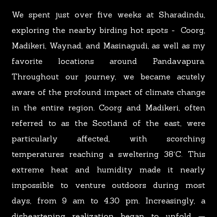
We spent just over five weeks at Sharadindu,
exploring the nearby birding hot spots - Coorg,
Madikeri, Waynad, and Masinagudi, as well as my
favorite locations around Pandavapura.
Throughout our journey, we became acutely
aware of the pro
f
ound impact of climate change
in the entire region. Coorg and Madikeri, often
referred to as the Scotland of the east, were
particularly affected, with scorching
temperatures reaching a sweltering 38˚C. This
extreme heat and humidity made it nearly
impossible to venture outdoors during most
days, from 9 am to 4.30 pm. Increasingly,
a
disheartening realization began to unfold —