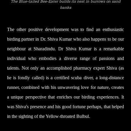
The Blue-tailed Bee-Eater builds its nest in burrows on sand
banks
The other positive development was to find an enthusiastic
birding partner in Dr. Shiva Kumar who also happens to be our
neighbour at Sharadindu. Dr Shiva Kumar is a remarkable
individual who embodies a diverse range of passions and
talents. Not only an accomplished pharmacy expert
Shiva (as
he is fondly called) is a certified scuba diver, a long-distance
runner
, combined with his unwavering love for nature, creates
a unique perspective that enriches our birding experiences.
It
was Shiva's presence and his good fortune perhaps, that helped
in the sighting of the Yellow-throated Bulbul.