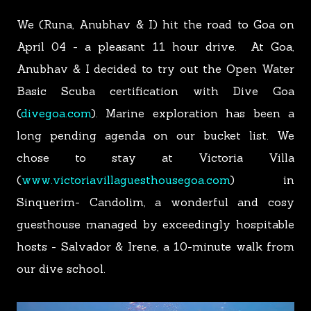
We (Runa, Anubhav & I) hit the road to Goa on
April 04 - a pleasant 11 hour drive.
At Goa,
Anubhav & I decided to try out the Open Water
Basic Scuba certification with Dive Goa
(
divegoa.com
). Marine exploration has been a
long pending agenda on our bucket list. We
chose to stay at Victoria Villa
(
www.victoriavillaguesthousegoa.com
) in
Sinquerim- Candolim, a wonderful and cosy
guesthouse managed by exceedingly hospitable
hosts - Salvador & Irene, a 10-minute walk from
our dive school.