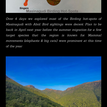
Over 4 days we explored most of the Birding hot-spots of
Masinagudi with Abid. Bird sightings were decent. Plan to be
back in April next year before the summer migration for a few
target species that the region is known for. Mammal
movements (elephants & big cats) were prominent at this time
of the year