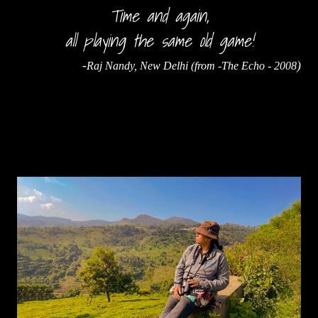
Time and again,
all playing the same old game!
-
)
Raj Nandy, New Delhi (from -The Echo - 2008