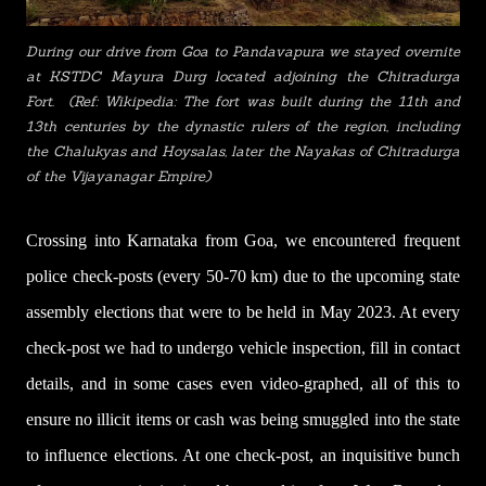
During our drive from Goa to Pandavapura we stayed overnite
at KSTDC Mayura Durg located adjoining the Chitradurga
Fort. (Ref: Wikipedia: The fort was built during the 11th and
13th centuries by the dynastic rulers of the region, including
the Chalukyas and Hoysalas, later the Nayakas of Chitradurga
of the Vijayanagar Empire)
Crossing into Karnataka from Goa, we encountered frequent
police check-posts (every 50-70 km) due to the upcoming state
assembly elections that were to be held in
May
2023. At every
check-post we had to undergo vehicle inspection, fill in contact
details, and in some cases even video-graphed, all of this to
ensure no illicit items or cash was being smuggled into the state
to influence elections. At one check-post, an inquisitive bunch