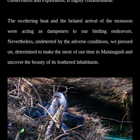
conservation and exploration, is highly commendable.
The sweltering heat and the belated arrival of the monsoon
were acting as dampeners to our birding endeavors.
Nevertheless, undeterred by the adverse conditions, we pressed
on, determined to make the most of our time in Masinagudi and
uncover the beauty of its feathered inhabitants.