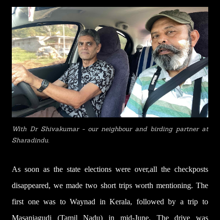
With Dr Shivakumar - our neighbour and birding partner at
Sharadindu.
A
s soon as the state elections
w
ere over
,
all the c
heckposts
disappeared, we made two short trips worth mentioning. The
first one was to Waynad in Kerala, followed by a trip to
Masaniagudi (Tamil Nadu) in mid-June. The drive was