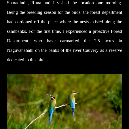
Sharadindu, Runa and I visited the location one morning.
Being the breeding season for the birds, the forest department
had cordoned off the place where the nests existed along the
sandbanks. For the first time, I experienced a proactive Forest
Department, who have earmarked the 2.5 acres in
Naguvanahalli on the banks of the river Cauvery as a reserve
dedicated to this bird.