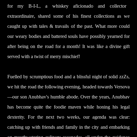
for my B-I-L, a whiskey aficionado and collector
extraordinaire, shared some of his finest collections as we
caught up with tales & travails of the past. What more could
our weary bodies and battered souls have possibly yearned for
after being on the road for a month! It was like a divine gift
served with a twist of merry mischief!
Fuelled by scrumptious food and a blissful night of solid zzZs,
we hit the road the following evening, headed towards Versova
—our son Anubhav's humble abode. Over the years, Anubhav
has become quite the foodie maven while honing his legal
dexterity. For the next two weeks, our agenda was clear:
catching up with friends and family in the city and embarking