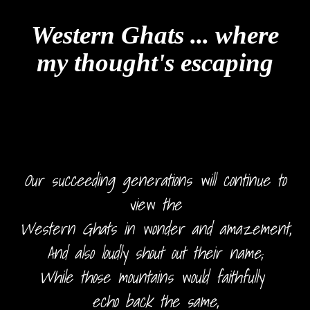
Western Ghats ... where
my thought's escaping
Our succeeding generations will continue to
view the
Western Ghats in wonder and amazement,
And also loudly shout out their name;
While those mountains would faithfully
echo back the same,