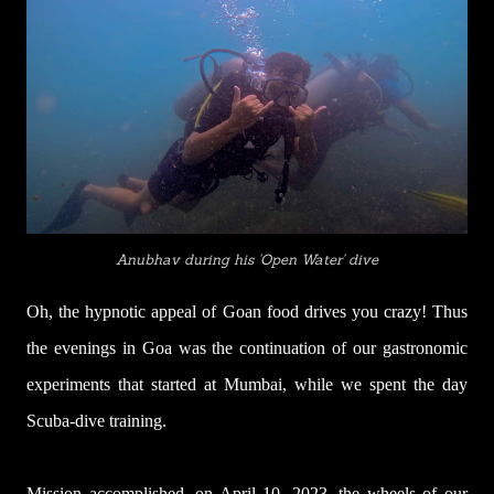
Anubhav during his 'Open Water' dive
Oh, the hypnotic appeal of Goan food drives you crazy! Thus
the evenings in Goa was the continuation of our gastronomic
experiments that started at Mumbai, while we spent the day
Scuba-dive training.
Mission accomplished, on April 10, 2023, the wheels of our