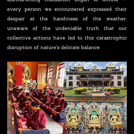
every person we encountered expressed their
despair at the harshness of the weather,
unaware of the undeniable truth that our
collective actions have led to this catastrophic
disruption of nature's delicate balance.