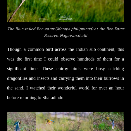
The Blue-tailed Bee-eater (
Merops philippinus) at the Bee-Eater
Reserve, Nagavanahalli
Though a common bird across the Indian sub-continent, this
was the first time I could observe hundreds of them for a
significant time. These chirpy birds were busy catching
dragonflies and insects and carrying them into their burrows in
the sand. I watched their wonderful world for over an hour
before returning to Sharadindu.