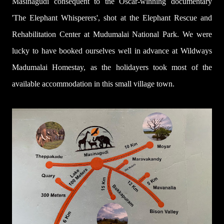
Masinagudi consequent to the Oscar-winning documentary
'The Elephant Whisperers', shot at the Elephant Rescue and
Rehabilitation Center at Mudumalai National Park. We were
lucky to have booked ourselves well in advance at Wildways
Madumalai Homestay, as the holidayers took most of the
available accommodation in this small village town.