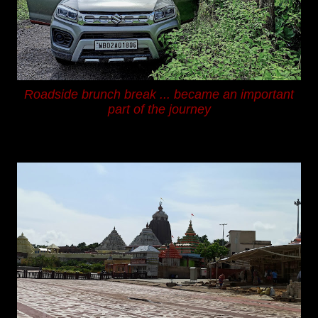
Roadside brunch break ...
became an important
part of the journey