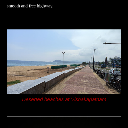
smooth and free highway.
Deserted beaches at Vishakapatnam