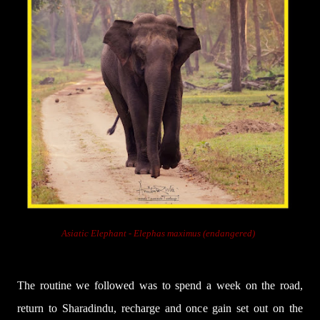
Asiatic Elephant -
Elephas maximus (endangered)
The routine we followed was to spend a week on the road,
return to Sharadindu, recharge and once gain set out on the