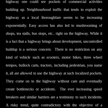
highway one could see pockets of commercial activities
building up. Neighbourhood
traffic that tends to exploit the
highway as a local thoroughfare seems to be increasing
exponentially.
Easy access has also led to mushrooming of
shops, tea stalls, bus stops, etc.. right on the highway.
While it
is a fact that a highway brings about development, uncontrolled
buildup is a serious concern. There is no restriction on any
kind of vehicle such as scooters, motor bikes, three wheel
tempos, bullock carts, tractors, including pedestrian, you name
it, all are allowed to use the highway at such localized pockets.
They come on to the highway without care and eventually
create bottlenecks or accidents.
The ever increasing speed
breakers and similar barriers are a testimony to such incidents.
A risky trend, quite contradictory with the objective of a