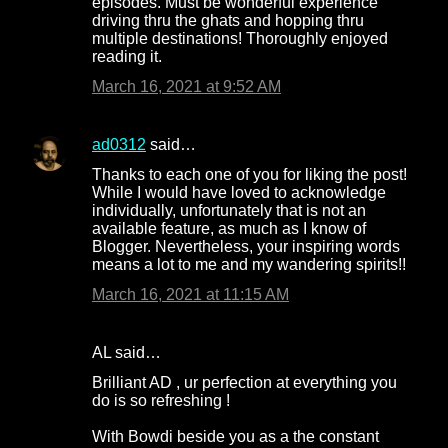
episodes. Must be wonderful experience
driving thru the ghats and hopping thru
multiple destinations! Thoroughly enjoyed
reading it.
March 16, 2021 at 9:52 AM
ad0312
said…
Thanks to each one of you for liking the post!
While I would have loved to acknowledge
individually, unfortunately that is not an
available feature, as much as I know of
Blogger. Nevertheless, your inspiring words
means a lot to me and my wandering spirits!!
March 16, 2021 at 11:15 AM
AL said…
Brilliant AD , ur perfection at everything you
do is so refreshing !
With Bowdi beside you as a the constant