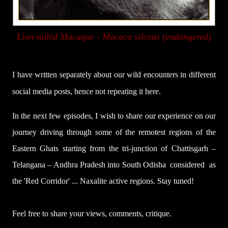
Lion-tailed Macaque -
Macaca silenus (endangered)
I have written separately about our wild encounters in different
social media posts, hence not repeating it here.
In the next few episodes, I wish to share our experience on our
journey driving through some of the remotest regions of the
Eastern Ghats starting from the tri-junction of Chattisgarh –
Telangana – Andhra Pradesh into South Odisha
considered
as
the 'Red Corridor' ... Naxalite active regions. Stay tuned!
Feel free to share your views, comments, critique.