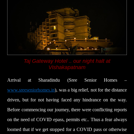
Taj Gateway Hotel ..
our night halt at
Vishakapatnam
Arrival at Sharadindu (Sree Senior Homes –
www.sreeseniorhomes.in
), was a big relief, not for the distance
driven, but for not having faced any hindrance on the way.
Before commencing our journey, there were conflicting reports
on the need of COVID epass, permits etc.. Thus a fear always
loomed that if we get stopped for a COVID pass or otherwise