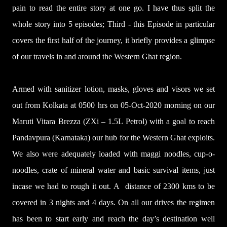
pain to read the entire story at one go. I have thus split the
whole story into 5 episodes; Third - this Episode in particular
covers the first half of the journey, it briefly provides a glimpse
of our travels in and around the Western Ghat region.
Armed with sanitizer lotion, masks, gloves and visors we set
out from Kolkata at 0500 hrs on 05-Oct-2020 morning on our
Maruti Vitara Brezza (ZXi – 1.5L Petrol) with a goal to reach
Pandavpura (Karnataka) our hub for the Western Ghat exploits.
We also were adequately loaded with maggi noodles, cup-o-
noodles, crate of mineral water and basic survival items, just
incase we had to rough it out. A distance of 2300 kms to be
covered in 3 nights and 4 days. On all our drives the regimen
has been to start early and reach the day’s destination well