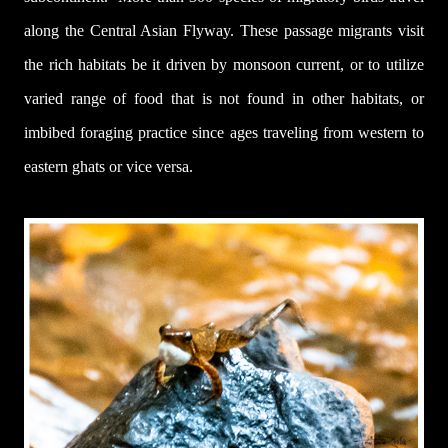
along the Central Asian Flyway. These passage migrants visit
the rich habitats be it driven by monsoon current, or to utilize
varied range of food that is not found in other habitats, or
imbibed foraging practice since ages traveling from western to
eastern ghats or vice versa.