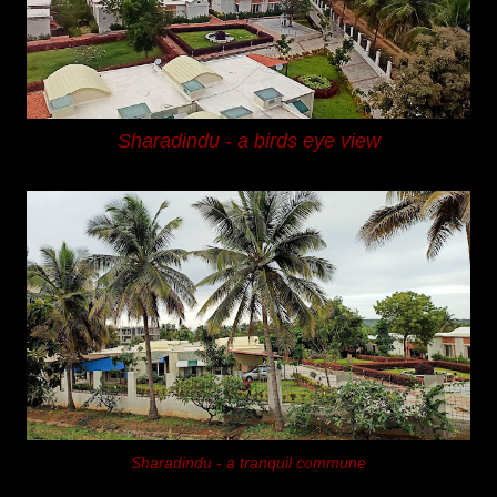
Sharadindu -
a birds eye view
Sharadindu -
a tranquil commune