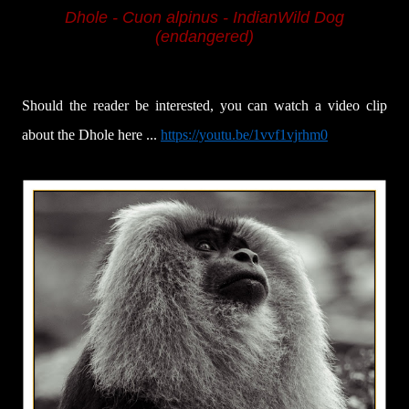
Dhole - Cuon alpinus -
IndianWild Dog
(endangered)
Should the reader be interested, you can watch a video clip
about the Dhole here ...
https://youtu.be/1vvf1vjrhm0