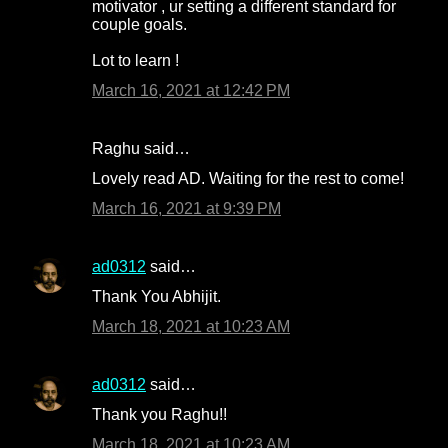
motivator , ur setting a different standard for
couple goals.
Lot to learn !
March 16, 2021 at 12:42 PM
Raghu said…
Lovely read AD. Waiting for the rest to come!
March 16, 2021 at 9:39 PM
ad0312
said…
Thank You Abhijit.
March 18, 2021 at 10:23 AM
ad0312
said…
Thank you Raghu!!
March 18, 2021 at 10:23 AM