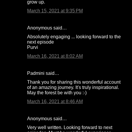
grow up.
March 15, 2021 at 9:35 PM
Anonymous said…
Absolutely engaging ... looking forward to the
next episode
Purvi
March 16, 2021 at 8:02 AM
Padmini said…
Thank you for sharing this wonderful account
of an amazing journey. It's truly inspirational.
May the forest be with you :-)
March 16, 2021 at 8:46 AM
Anonymous said…
Very well written. Looking forward to next