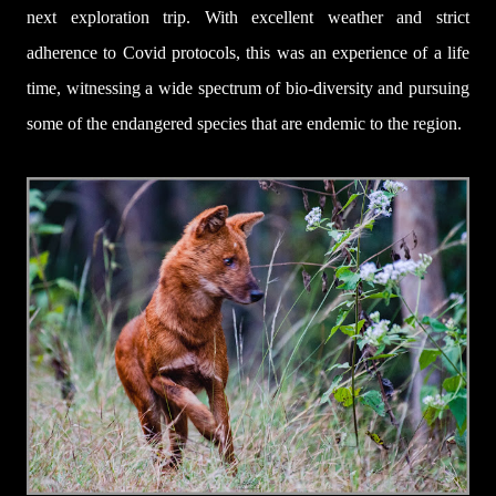
next exploration trip. With excellent weather and strict
adherence to Covid protocols, this was an experience of a life
time, witnessing a wide spectrum of bio-diversity and pursuing
some of the endangered species that are endemic to the region.