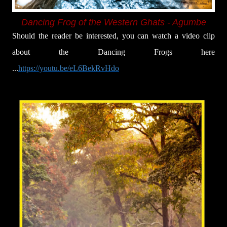
Dancing Frog of the Western Ghats - Agumbe
Should the reader be interested, you can watch a video clip
about the Dancing Frogs here
...
https://youtu.be/eL6BekRvHdo