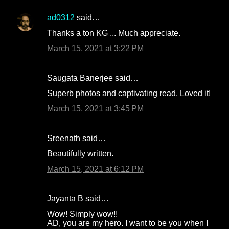
e
n
ad0312
said…
t
Thanks a ton KG ... Much appreciate.
s
March 15, 2021 at 3:22 PM
Saugata Banerjee said…
Superb photos and captivating read. Loved it!
March 15, 2021 at 3:45 PM
Sreenath said…
Beautifully written.
March 15, 2021 at 6:12 PM
Jayanta B said…
Wow! Simply wow!!
AD, you are my hero. I want to be you when I