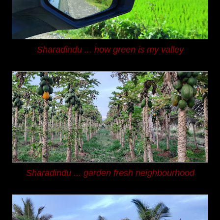
Sharadindu ...
how green is my valley
Sharadindu ...
garden fresh neighbourhood