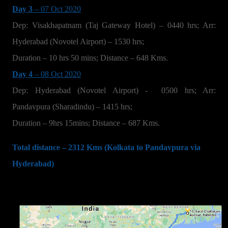
Day 3
– 07 Oct 2020
Dep: Visakhapatnam (Taj Gateway Hotel) – 0440 hrs; Arr:
Hyderabad (Novotel Airport) – 1530 hrs;
Duration – 10 hrs 50 mins; Distance – 648 Kms.
Day 4
– 08 Oct 2020
Dep: Hyderabad (Novotel Airport) -
0500 hrs; Arr:
Pandavpura (Sharadindu) – 1415 hrs;
Duration – 9hrs 15mins; Distance – 687 Kms.
Total distance – 2312 Kms (Kolkata to Pandavpura via
Hyderabad)