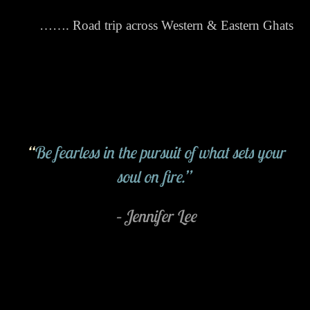
……. Road trip across Western & Eastern Ghats
“
Be fearless in the pursuit of what sets your
soul on fire.”
– Jennifer Lee