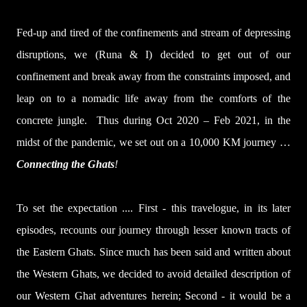
Fed-up and tired of the confinements and stream of depressing
disruptions, we (Runa & I) decided to get out of our
confinement and break away from the constraints imposed, and
leap on to a nomadic life away from the comforts of the
concrete jungle.
Thus during Oct 2020 – Feb 2021, in the
midst of the pandemic, we set out on a 10,000 KM journey …
Connecting the Ghats
!
To set the expectation .... First - this travelogue, in its later
episodes, recounts our journey through lesser known tracts of
the Eastern Ghats. Since much has been said and written about
the Western Ghats, we decided to avoid detailed description of
our Western Ghat adventures herein; Second - it would be a