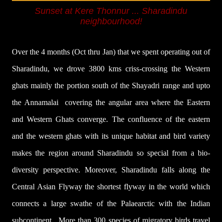
Sunset at Kere Thonnur
... Sharadindu
neighbourhood
!
Over the 4 months (Oct thru Jan) that we spent operating out of
Sharadindu, we drove 3800 kms criss-crossing the Western
ghats mainly the portion south of the Shayadri range and upto
the Annamalai covering the angular area where the Eastern
and Western Ghats converge. The confluence of the eastern
and the western ghats with its unique habitat and bird variety
makes the region around Sharadindu so special from a bio-
diversity perspective. Moreover, Sharadindu falls along the
Central Asian Flyway the shortest flyway in the world which
connects a large swathe of the Palaearctic with the Indian
subcontinent.
More than 300 species of migratory birds travel