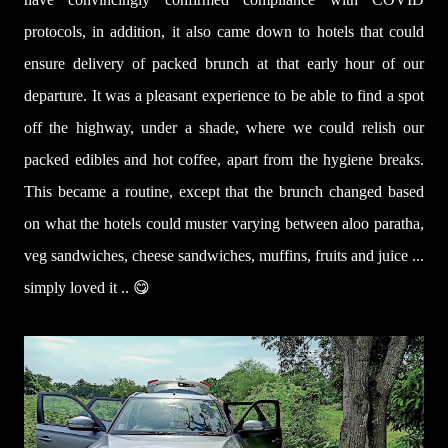
protocols, in addition, it also came down to hotels that could
ensure delivery of packed brunch at that early hour of our
departure. It was a pleasant experience to be able to find a spot
off the highway, under a shade, where we could relish our
packed edibles and hot coffee, apart from the hygiene breaks.
This became a routine, except that the brunch changed based
on what the hotels could muster varying between aloo paratha,
veg sandwiches, cheese sandwiches, muffins, fruits and juice ...
simply loved it .. 😋