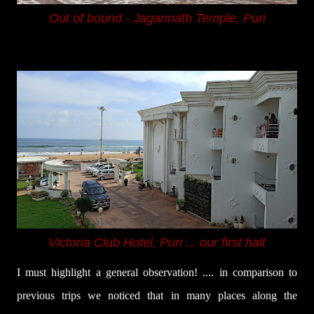
Out of bound - Jagannath Temple, Puri
Victoria Club Hotel, Puri ... our first halt
I must highlight a general observation! .... in comparison to
previous trips we noticed that in many places along the