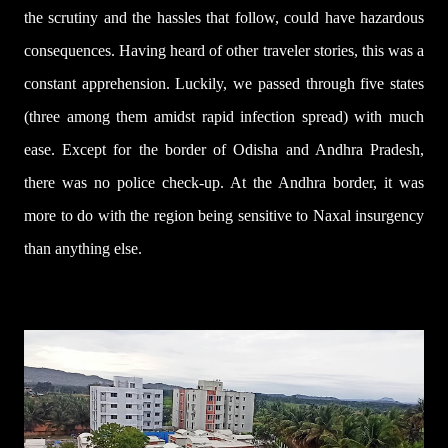
the scrutiny and the hassles that follow, could have hazardous
consequences. Having heard of other traveler stories, this was a
constant apprehension. Luckily, we passed through five states
(three among them amidst rapid infection spread) with much
ease. Except for the border of Odisha and Andhra Pradesh,
there was no police check-up. At the Andhra border, it was
more to do with the region being sensitive to Naxal insurgency
than anything else.