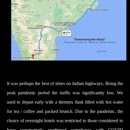
It was perhaps the best of times on Indian highways. Being the
peak pandemic period the traffic was significantly low. We
used to depart early with a thermos flask filled with hot water
for tea / coffee and packed brunch. Due to the pandemic, the
choice of overnight hotels was restricted to those considered to
have convincingly confirmed compliance with COVID