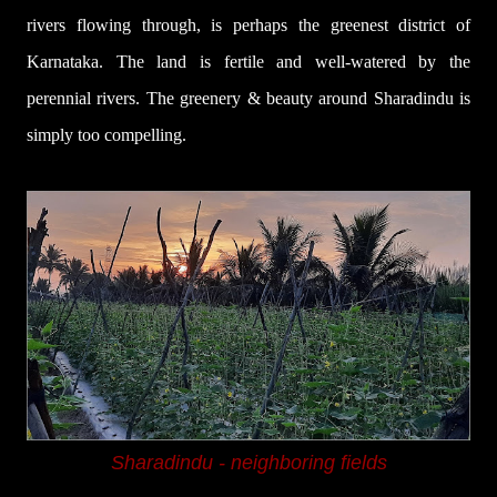
rivers flowing through,
is perhaps the greenest district of
Karnataka. The land is
fertile and well-watered by the
perennial rivers.
The greenery & beauty around Sharadindu is
simply too compelling.
Sharadindu -
neighboring fields