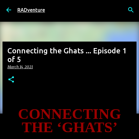
Skip to main content
RADventure
Connecting the Ghats ... Episode 1
of 5
March 14, 2021
CONNECTING
THE ‘GHATS’