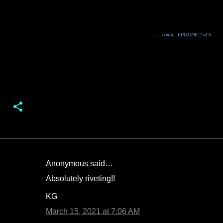
...... contd.. EPISODE 2 of 6
Anonymous said…
C
Absolutely riveting!!
o
KG
m
m
March 15, 2021 at 7:06 AM