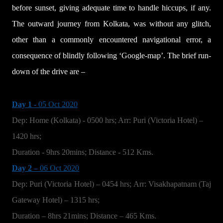
before sunset, giving adequate time to handle hiccups, if any.
The outward journey from Kolkata, was without any glitch,
other than a commonly encountered navigational error, a
consequence of blindly following ‘Google-map’. The brief run-
down of the drive are –
Day 1
- 05 Oct 2020
Dep: Home (Kolkata) - 0500 hrs; Arr: Puri (Victoria Hotel) –
1420 hrs;
Duration - 9hrs 20mins; Distance - 512 Kms.
Day 2
– 06 Oct 2020
Dep: Puri (Victoria Hotel) – 0454 hrs; Arr: Visakhapatnam (Taj
Gateway Hotel) – 1315 hrs;
Duration – 8hrs 21mins; Distance – 465 Kms.