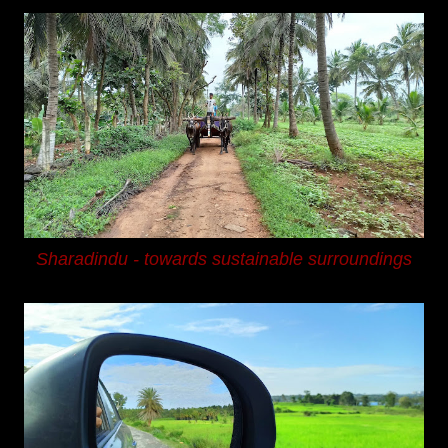
Sharadindu -
towards sustainable surroundings