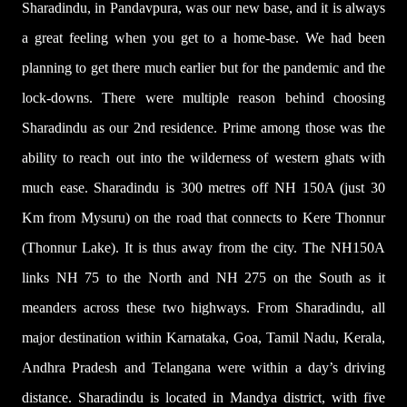
Sharadindu, in Pandavpura, was our new base, and it is always
a great feeling when you get to a home-base. We had been
planning to get there much earlier but for the pandemic and the
lock-downs. There were multiple reason behind choosing
Sharadindu as our 2nd residence. Prime among those was the
ability to reach out into the wilderness of western ghats with
much ease. Sharadindu is 300 metres off NH 150A (just 30
Km from Mysuru) on the road that connects to Kere Thonnur
(Thonnur Lake). It is thus away from the city. The NH150A
links NH 75 to the North and NH 275 on the South as it
meanders across these two highways. From Sharadindu, all
major destination within Karnataka, Goa, Tamil Nadu, Kerala,
Andhra Pradesh and Telangana were within a day’s driving
distance. Sharadindu is located in Mandya district,
with five