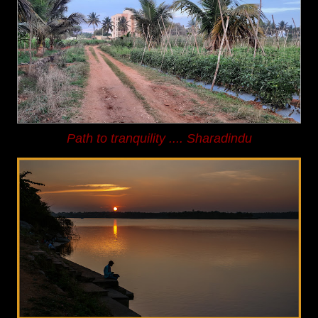
Path to tranquility
.... Sharadindu