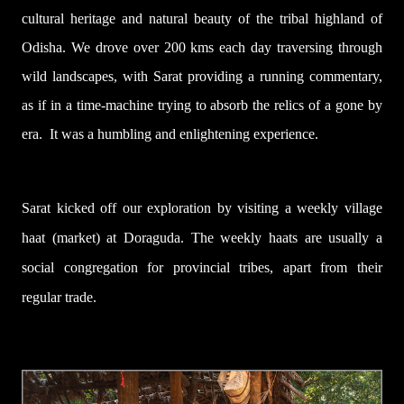
cultural heritage and natural beauty of the tribal highland of
Odisha. We drove over 200 kms each day traversing through
wild landscapes, with Sarat providing a running commentary,
as if in a time-machine trying to absorb the relics of a gone by
era.
It was a humbling and enlightening experience.
Sarat kicked off our exploration by visiting a weekly village
haat (market) at Doraguda. The weekly haats are usually a
social congregation for provincial tribes, apart from their
regular trade.