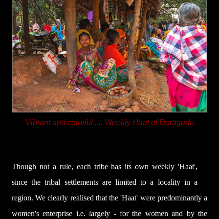
Vibrant and colorful .... Weekly Haat of Doraguda
Though not a rule, each tribe has its own weekly 'Haat',
since the tribal settlements are limited to a locality in a
region
. We clearly realised that the 'Haat' were predominantly a
women's enterprise i.e. largely - for the women and by the