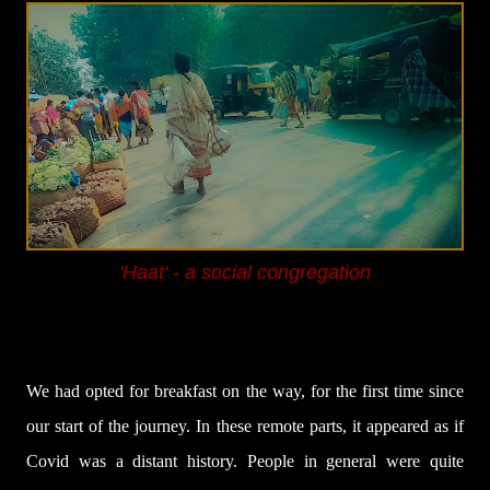
'Haat' - a social congregation
We had opted for breakfast on the way, for the first time since
our start of the journey. In these remote parts, it appeared as if
Covid was a distant history. People in general were quite