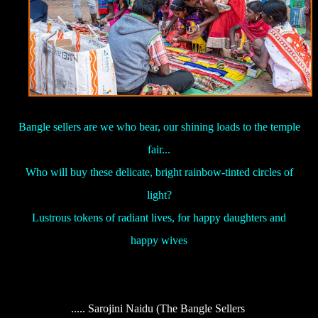
Bangle sellers are we who bear, our shining loads to the temple
fair...
Who will buy these delicate, bright rainbow-tinted circles of
light?
Lustrous tokens of radiant lives, for happy daughters and
happy wives
..... Sarojini Naidu (The Bangle Sellers