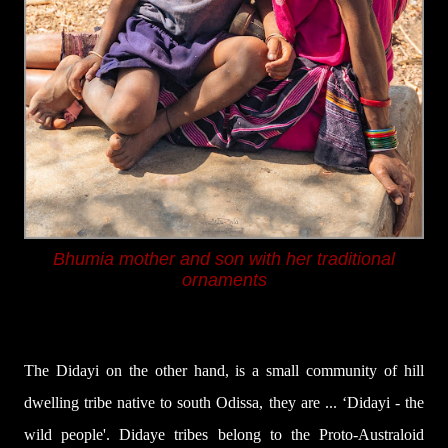
Bhumia mother and son with her traditional
ornaments
The
Didayi
on the other hand, is a small community of hill
dwelling tribe native to south Odissa, they are ...
‘Didayi
- the
wild people'.
Didaye tribes
belong
to
the
Proto-Australoid