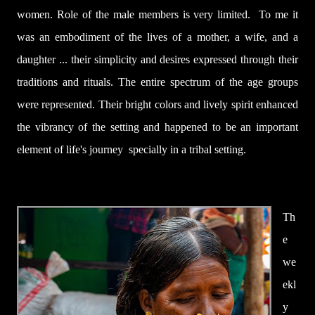
women. Role of the male members is very limited. To me it
was an embodiment of the lives of a mother, a wife, and a
daughter ... their simplicity and desires expressed through their
traditions and rituals. The entire spectrum of the age groups
were represented. Their bright colors and lively spirit enhanced
the vibrancy of the setting and happened to be an important
element of life's journey specially in a tribal setting.
Th
e
we
ekl
y