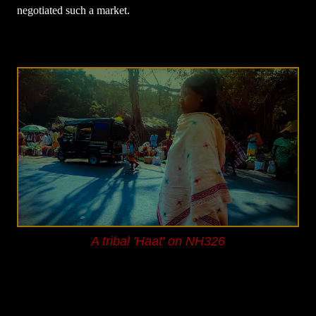
negotiated such a market.
A tribal 'Haat' on NH326