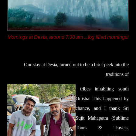
Mornings at Desia, around 7.30 am ...fog filled mornings!
Our stay at Desia, turned out to be a brief peek into the
traditions of
tribes inhabiting south
Odisha. This happened by
chance,
and I thank Sri
Sujit Mahapatra (Sublime
Tours & Travels,