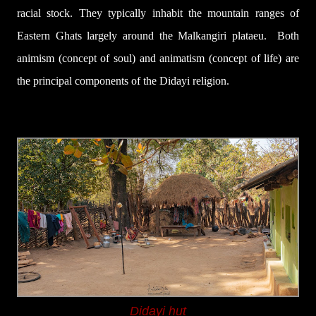
racial
stock. They typically inhabit the mountain ranges of
Eastern Ghats largely around the Malkangiri plataeu.
Both
animism
(concept of
soul) and
animatism (concept
of life)
are
the
principal components of
the Didayi religion.
Didayi hut