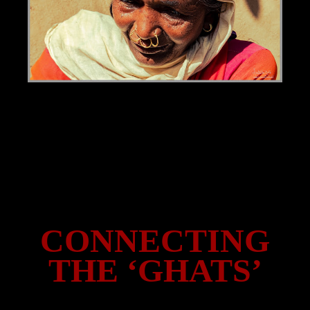
CONNECTING
THE ‘GHATS’