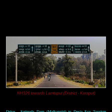
NH326 towards Lamtaput (District - Koraput)
Drive - Satiguda Dam (Malkangiri) to Desia Eco Tourism