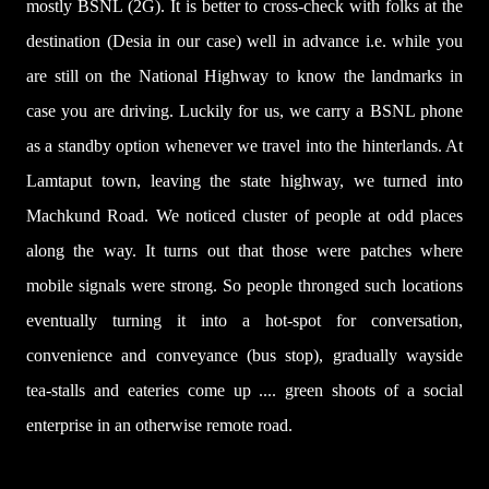
mostly BSNL (2G). It is better to cross-check with folks at the
destination (Desia in our case) well in advance i.e. while you
are still on the National Highway to know the landmarks in
case you are driving. Luckily for us, we carry a BSNL phone
as a standby option whenever we travel into the hinterlands. At
Lamtaput town,
leaving the state highway,
we turned into
Machkund Road. We noticed cluster of people at odd places
along the way. It turns out that those were patches where
mobile signals were strong. So people thronged such locations
eventually turning it into a hot-spot for conversation,
convenience and conveyance (bus stop), gradually wayside
tea-stalls and eateries come up .... green shoots of a social
enterprise in an otherwise remote road.