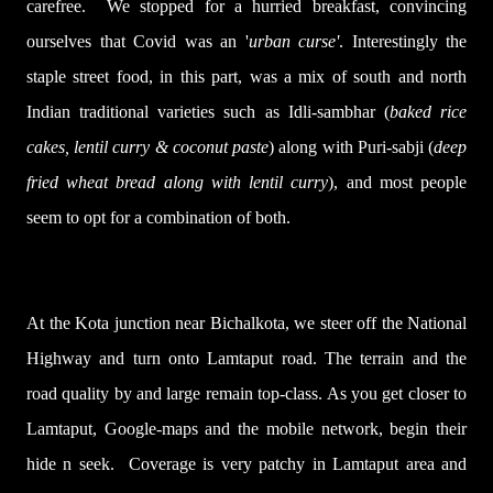
carefree.
We stopped for a hurried breakfast, convincing
ourselves that Covid was an '
urban curse'
.
Interestingly the
staple street food, in this part, was a mix of south and north
Indian traditional varieties such as Idli-sambhar (
baked rice
cakes, lentil curry & coconut paste
) along with Puri
-
sabji (
deep
fried wheat bread along with lentil curry
), and most people
seem to opt for a combination of both.
At the Kota junction near Bichalkota, we steer off the National
Highway and turn onto Lamtaput road. The terrain and the
road quality by and large remain top-class. As you get closer to
Lamtaput, Google-maps and the mobile network, begin their
hide n seek. Coverage is very patchy in Lamtaput area and