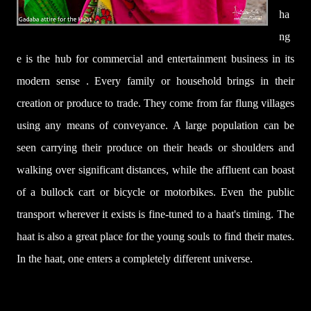
ha
ng
e is the hub for commercial and entertainment business in its
modern sense . Every family or household brings in their
creation or produce to trade. They come from far flung villages
using any means of conveyance. A large population can be
seen carrying their produce on their heads or shoulders and
walking over significant distances, while the affluent can boast
of a bullock cart or bicycle or motorbikes. Even the public
transport wherever it exists is fine-tuned to a haat's timing. The
haat is also a great place for the young souls to find their mates.
In the haat, one enters a completely different universe.