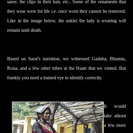
saree, the clips in their hair, etc.. Some of the ornaments that
they wear were for life i.e. once worn they cannot be removed.
Like in the image below, the anklet the lady is wearing will
remain until death.
Based on Sarat's narration, we witnessed
Gadaba, Bhumia,
Rona, and a few other tribes at the Haats that we visited. But
frankly you need a
trained eye to identify correctly.
It would
take atleast
a few more