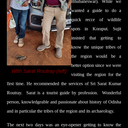
Bhubaneswar).
While we
wanted a guide to do a
quick recce of wildlife
spots in Koraput. Sujit
insisted that getting to
know the unique tribes of
the region would be a
better option since we were
With Sarat Routray (left)
visiting the region for the
first time. He recommended the services of Sri Sarat Kumar
Routray. Sarat is a tourist guide by profession.
Wonderful
person, knowledgeable and passionate about history of Odisha
and in particular the tribes of the region and its archaeology.
The next two days was an eye-opener getting to know the