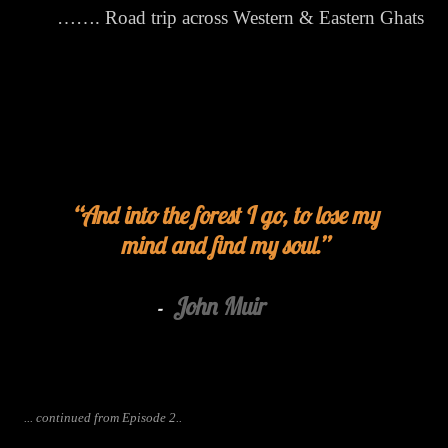
……. Road trip across Western & Eastern Ghats
And into the forest I go, to lose my
mind and find my soul.
John Muir
-
... continued from Episode 2..