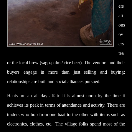
ers
ati
ons
ov
ers
tea
or the local brew (sago-palm / rice beer). The vendors and their
buyers engage in more than just selling and buying;
relationships are built and social alliances pursued.
Haats are an all day affair. It is almost noon by the time it
achieves its peak in terms of attendance and activity. There are
traders who hop from one haat to the other with items such as
electronics, clothes, etc.. The village folks spend most of the