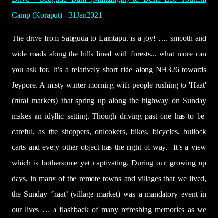
Camp (Koraput) - 31Jan2021
The drive from Satiguda to Lamtaput is a joy! …. smooth and
wide roads along the hills lined with forests... what more can
you ask for. It’s a relatively short ride along NH326 towards
Jeypore.
A misty winter morning with people rushing to 'Haat'
(rural markets) that spring up along the highway on Sunday
makes an idyllic setting. Though driving past one has to be
careful, as the shoppers, onlookers, bikes, bicycles, bullock
carts and every other object has the right of way. It’s a view
which is bothersome yet captivating. During our growing up
days, in many of the remote towns and villages that we lived,
the Sunday ‘haat’ (village market) was a mandatory event in
our lives … a flashback of many refreshing memories as we