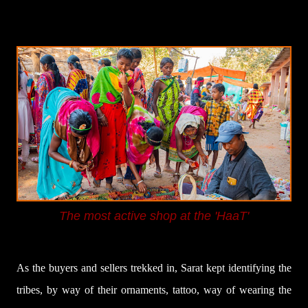
The most active shop at the 'HaaT'
As the buyers and sellers trekked in, Sarat kept identifying the
tribes, by way of their ornaments, tattoo, way of wearing the