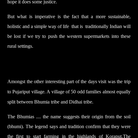
hope it does some justice.
But what is imperative is the fact that a more sustainable,
holistic and a simple way of life that is traditionally Indian will
be lost if we try to push the western supermarkets into these
rural settings.
Amongst the other interesting part of the days visit was the trip
to Pujariput village. A village of 50 odd families almost equally
split between Bhumia tribe and Didhai tribe.
The Bhumias ....
the name suggests their origin from the
soil
(
bhumi
). The legend says and tradition confirm
that they were
the first to start farming in the highlands of Koraput.The