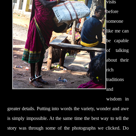
visits
before
someone
like me can
be
capable
of talking
about their
rich
traditions
and
wisdom in
greater details.
Putting into words the variety, wonder and awe
is simply impossible. At the same time the best way to tell the
story was through some of the photographs we clicked. Do