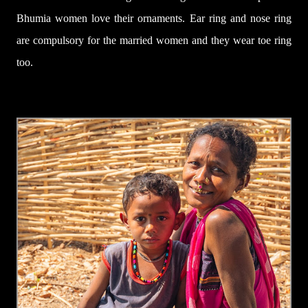
Bhumia women love their ornaments.
Ear ring
and nose ring
are
compulsory for the married women
and they wear toe ring
too.