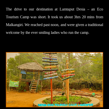
The drive to our destination at Lamtaput Desia – an Eco
Tourism Camp was short. It took us about 3hrs 20 mins from
Malkangiri. We reached past noon, and were given a traditional
welcome by the ever smiling ladies who run the camp.