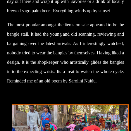
day out there and wrap it up with savories or a drink of locally
brewed sago palm beer. Everything winds up by sunset.
The most popular amongst the items on sale appeared to be the
bangle stall. It had the young and old scanning, reviewing and
bargaining over the latest arrivals. As I interestingly watched,
nobody tried to wear the bangles by themselves. Having liked a
design, it is the shopkeeper who artistically glides the bangles
in to the expecting wrists. Its a treat to watch the whole cycle.
Reminded me of an old poem by Sarojini Naidu.