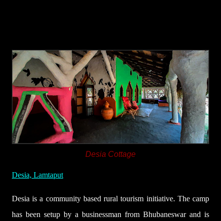
Desia Cottage
Desia, Lamtaput
Desia is a community based rural tourism initiative. The camp
has been setup by a businessman from Bhubaneswar and is