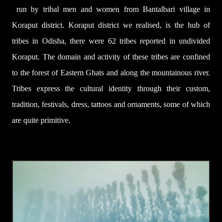
run by tribal men and women from Bantalbari village in
Koraput district. Koraput district we realised, is the hub of
tribes in Odisha, there were 62 tribes reported in undivided
Koraput. The domain and activity of these tribes are confined
to the forest of Eastern Ghats and along the mountainous river.
Tribes express the cultural identity through their custom,
tradition, festivals, dress, tattoos and ornaments, some of which
are quite primitive.