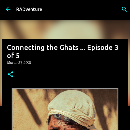
Skip to main content
RADventure
Connecting the Ghats ... Episode 3
of 5
March 27, 2021