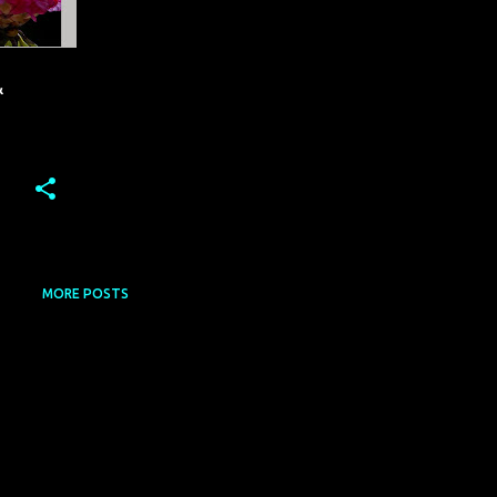
&
MORE POSTS