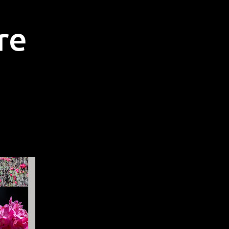
Skip to main content
re