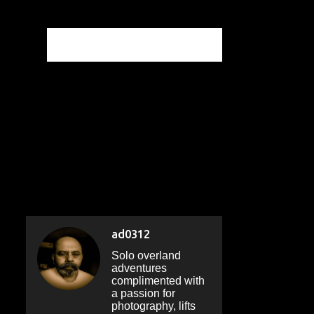
ad0312
Solo overland
adventures
complimented with
a passion for
photography, lifts