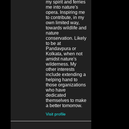
my spirit and ferries
me into nature's
opera. Inspiring me
to contribute, in my
own limited way,
towards wildlife and
nature
conservation. Likely
to be at
Pandavpura or
Kolkata, when not
amidst nature's
wilderness. My
other interests
include extending a
helping hand to
those organizations
who have
dedicated
themselves to make
a better tomorrow.
Visit profile