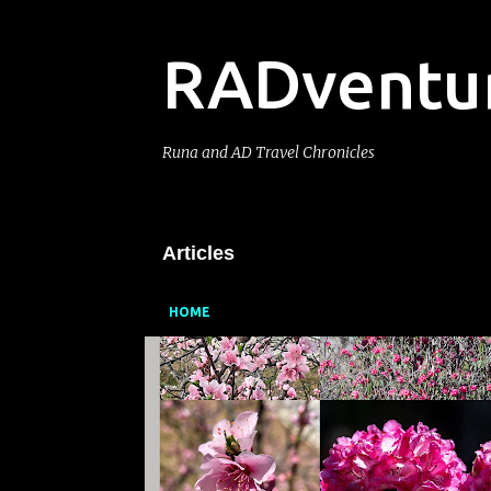
RADventu
Runa and AD Travel Chronicles
Articles
HOME
P
o
s
t