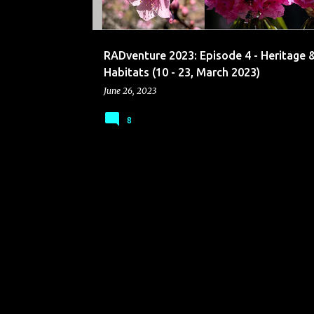
s
RADventure 2023: Episode 4 - Heritage 
Habitats (10 - 23, March 2023)
June 26, 2023
8